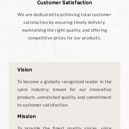
Customer Satisfaction
We are dedicated to achieving total customer
satisfaction by ensuring timely delivery,
maintaining the right quality, and offering
competitive prices for our products.
Vision
To become a globally recognized leader in the
spice industry, known for our innovative
products, unmatched quality, and commitment
to customer satisfaction.
Mission
To provide the finest quality spices, spice