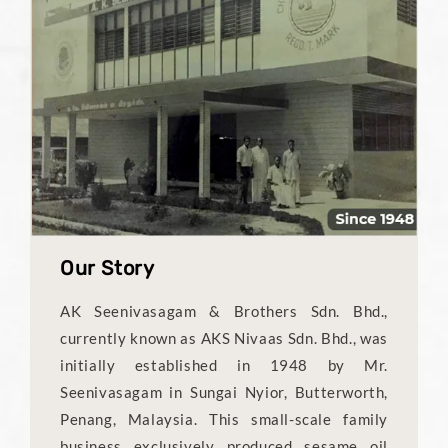
Our Story
AK Seenivasagam & Brothers Sdn. Bhd.,
currently known as AKS Nivaas Sdn. Bhd., was
initially established in 1948 by Mr.
Seenivasagam in Sungai Nyior, Butterworth,
Penang, Malaysia. This small-scale family
business exclusively produced sesame oil