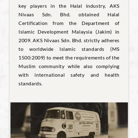
key players in the Halal industry, AKS
Nivaas Sdn. Bhd. obtained Halal
Certification from the Department of
Islamic Development Malaysia (Jakim) in
2009. AKS Nivaas Sdn. Bhd. strictly adheres
to worldwide Islamic standards (MS
1500:2009) to meet the requirements of the
Muslim community while also complying
with international safety and health
standards.