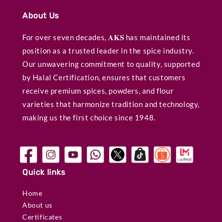
About Us
For over seven decades, 𝐀𝐊𝐒 has maintained its
position as a trusted leader in the spice industry.
Our unwavering commitment to quality, supported
by Halal Certification, ensures that customers
receive premium spices, powders, and flour
varieties that harmonize tradition and technology,
making us the first choice since 1948.
Quick links
Home
About us
Certificates