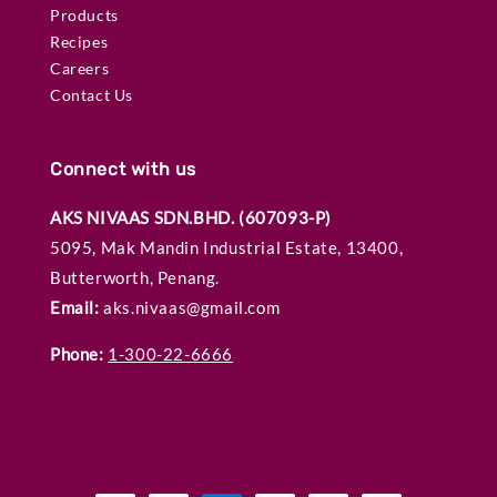
Products
Recipes
Careers
Contact Us
Connect with us
AKS NIVAAS SDN.BHD. (607093-P)
5095, Mak Mandin Industrial Estate, 13400,
Butterworth, Penang.
Email:
aks.nivaas@gmail.com
Phone:
1-300-22-6666