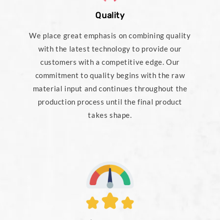
Quality
We place great emphasis on combining quality
with the latest technology to provide our
customers with a competitive edge. Our
commitment to quality begins with the raw
material input and continues throughout the
production process until the final product
takes shape.