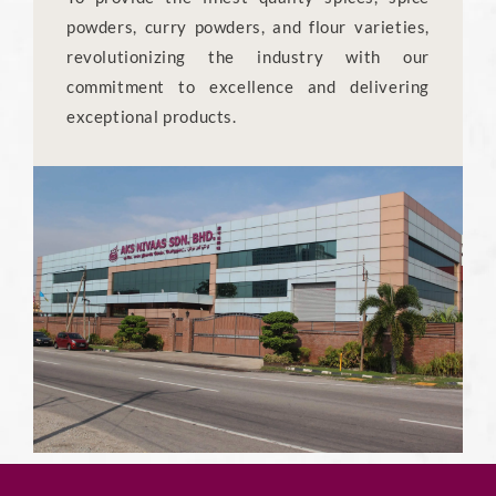
powders, curry powders, and flour varieties,
revolutionizing the industry with our
commitment to excellence and delivering
exceptional products.