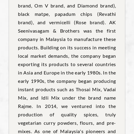
brand, Om V brand, and Diamond brand),
black matpe, papadum chips (Revathi
brand), and vermicelli (Rose brand). AK
Seenivasagam & Brothers was the first
company in Malaysia to manufacture these
products. Building on its success in meeting
local market demands, the company began
exporting its products to several countries
in Asia and Europe in the early 1980s. In the
early 1990s, the company began producing
instant products such as Thosai Mix, Vadai
Mix, and Idli Mix under the brand name
Rajme. In 2014, we ventured into the
production of quality spices, truly
vegetarian curry powders, flours, and pre-
mixes. As one of Malaysia's pioneers and