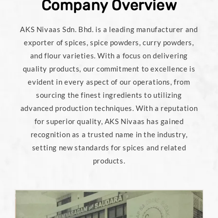
Company Overview
AKS Nivaas Sdn. Bhd. is a leading manufacturer and
exporter of spices, spice powders, curry powders,
and flour varieties. With a focus on delivering
quality products, our commitment to excellence is
evident in every aspect of our operations, from
sourcing the finest ingredients to utilizing
advanced production techniques. With a reputation
for superior quality, AKS Nivaas has gained
recognition as a trusted name in the industry,
setting new standards for spices and related
products.