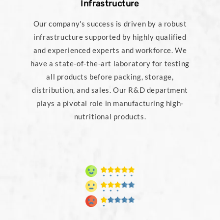
Infrastructure
Our company's success is driven by a robust
infrastructure supported by highly qualified
and experienced experts and workforce. We
have a state-of-the-art laboratory for testing
all products before packing, storage,
distribution, and sales. Our R&D department
plays a pivotal role in manufacturing high-
nutritional products.