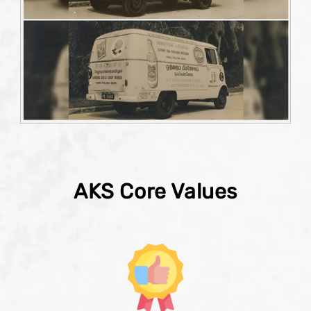
AKS Core Values