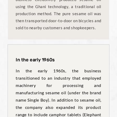
using the Ghani technology, a traditional oil
production method. The pure sesame oil was
then transported door-to-door on bicycles and
sold to nearby customers and shopkeepers.
In the early 1960s
In the early 1960s, the business
transitioned to an industry that employed
machinery for processing and
manufacturing sesame oil (under the brand
name Single Boy). In addition to sesame oil,
the company also expanded its product
range to include camphor tablets (Elephant