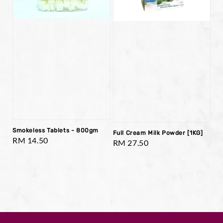
Smokeless Tablets - 800gm
Full Cream Milk Powder [1KG]
Regular
RM 14.50
Regular
RM 27.50
price
price