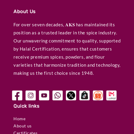
About Us
For over seven decades, 𝐀𝐊𝐒 has maintained its
position as a trusted leader in the spice industry.
Our unwavering commitment to quality, supported
by Halal Certification, ensures that customers
receive premium spices, powders, and flour
varieties that harmonize tradition and technology,
making us the first choice since 1948.
Quick links
Home
About us
Certificates