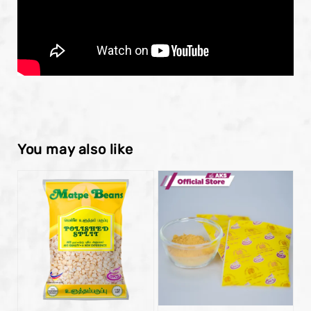
You may also like