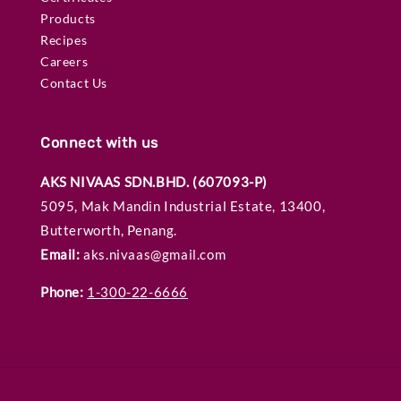
Products
Recipes
Careers
Contact Us
Connect with us
AKS NIVAAS SDN.BHD. (607093-P)
5095, Mak Mandin Industrial Estate, 13400,
Butterworth, Penang.
Email:
aks.nivaas@gmail.com
Phone:
1-300-22-6666