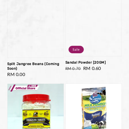
Sale
Sandal Powder [20GM]
Split Jangree Beans (Coming
Regular
Sale
RM 0.60
RM 0.70
Soon)
Regular
RM 0.00
price
price
price