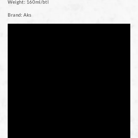
Weight: 160ml/btl
Brand: Aks