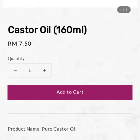
1
/1
Castor Oil (160ml)
Regular
RM 7.50
price
Quantity
Add to Cart
Product Name: Pure Castor Oil