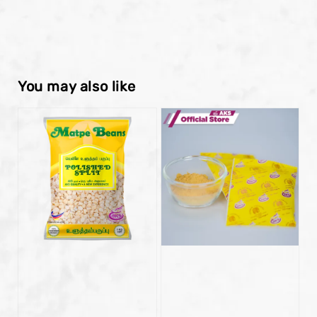
You may also like