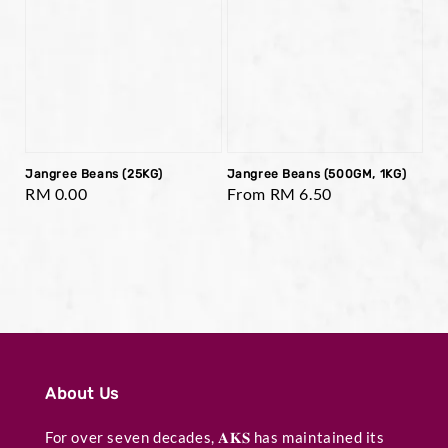
Jangree Beans (25KG)
Jangree Beans (500GM, 1KG)
Regular
RM 0.00
Regular
From
RM 6.50
price
price
About Us
For over seven decades, 𝐀𝐊𝐒 has maintained its