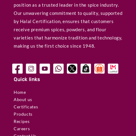
position as a trusted leader in the spice industry.
Our unwavering commitment to quality, supported
by Halal Certification, ensures that customers
receive premium spices, powders, and flour
varieties that harmonize tradition and technology,
making us the first choice since 1948.
Quick links
Home
About us
Certificates
Products
Recipes
Careers
Contact Us