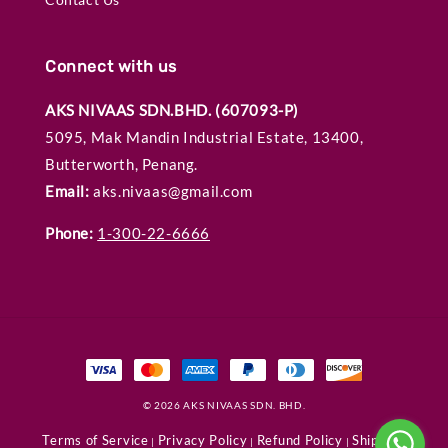
Connect with us
AKS NIVAAS SDN.BHD. (607093-P)
5095, Mak Mandin Industrial Estate, 13400,
Butterworth, Penang.
Email:
aks.nivaas@gmail.com
Phone:
1-300-22-6666
© 2026 AKS NIVAAS SDN. BHD.
Terms of Service
Privacy Policy
Refund Policy
Shipping
|
|
|