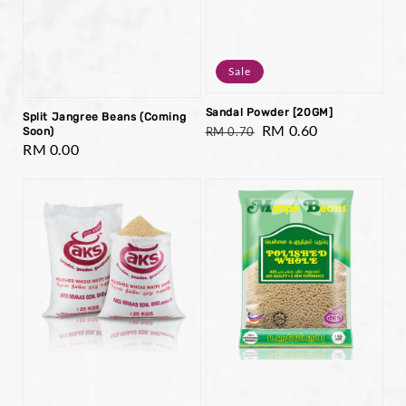
Sale
Sandal Powder [20GM]
Split Jangree Beans (Coming
Regular
Sale
RM 0.60
RM 0.70
Soon)
Regular
RM 0.00
price
price
price