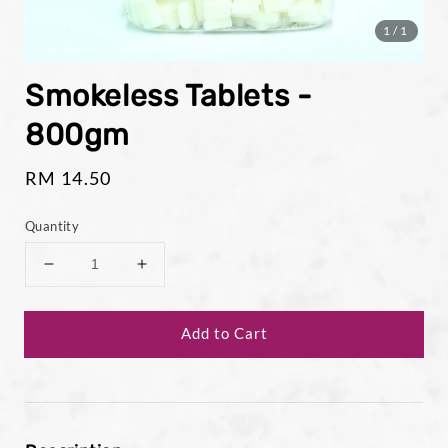
1
/1
Smokeless Tablets -
800gm
Regular
RM 14.50
price
Quantity
Add to Cart