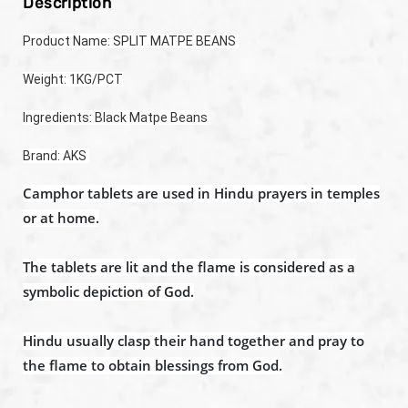
Description
Product Name: SPLIT MATPE BEANS 
Weight: 1KG/PCT
Ingredients: Black Matpe Beans 
Brand: AKS 
Camphor tablets are used in Hindu prayers in temples
or at home.
The tablets are lit and the flame is considered as a
symbolic depiction of God.
Hindu usually clasp their hand together and pray to
the flame to obtain blessings from God.