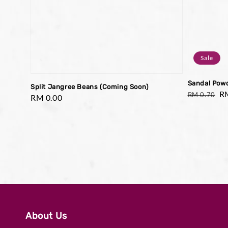
Sale
Sandal Pow
Split Jangree Beans (Coming Soon)
Regular
Sa
R
RM 0.70
Regular
RM 0.00
price
pr
price
About Us