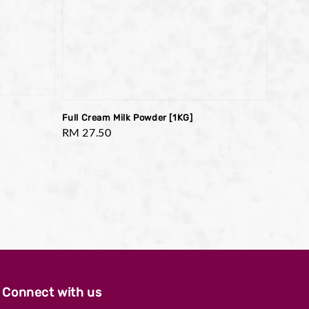
Full Cream Milk Powder [1KG]
Regular
RM 27.50
price
Connect with us