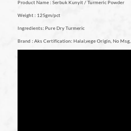
Product Name : Serbuk Kunyit / Turmeric Powder
Weight : 125gm/pct
Ingredients: Pure Dry Turmeric
Brand : Aks Certification: Halal,vege Origin, No Msg