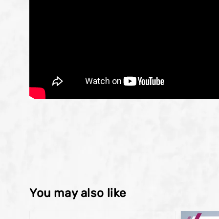
You may also like