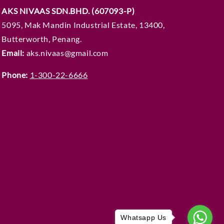
AKS NIVAAS SDN.BHD. (607093-P)
5095, Mak Mandin Industrial Estate, 13400,
Butterworth, Penang.
Email:
aks.nivaas@gmail.com
Phone:
1-300-22-6666
Whatsapp Us