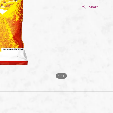
Share
1
/1