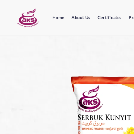
Home
About Us
Certificates
Pr