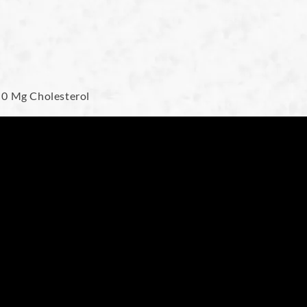
, 0 Mg Cholesterol