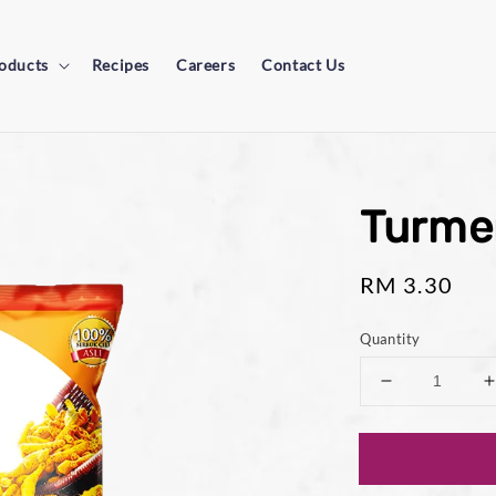
oducts
Recipes
Careers
Contact Us
Turme
Regular
RM 3.30
price
Quantity