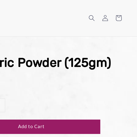
ric Powder (125gm)
Add to Cart