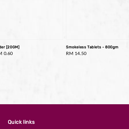
der [20GM]
Smokeless Tablets - 800gm
le
M 0.60
Regular
RM 14.50
ice
price
Quick links