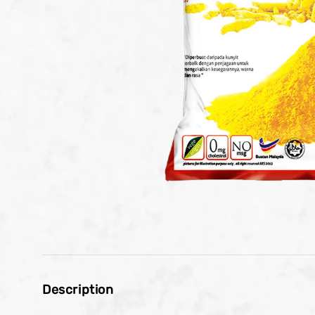
Description