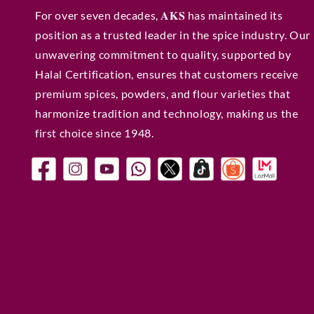
For over seven decades, 𝐀𝐊𝐒 has maintained its
position as a trusted leader in the spice industry. Our
unwavering commitment to quality, supported by
Halal Certification, ensures that customers receive
premium spices, powders, and flour varieties that
harmonize tradition and technology, making us the
first choice since 1948.