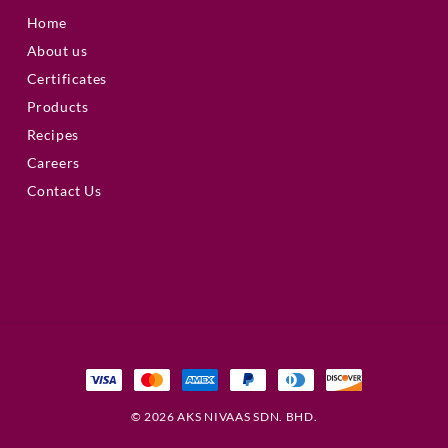
Home
About us
Certificates
Products
Recipes
Careers
Contact Us
© 2026 AKS NIVAAS SDN. BHD.